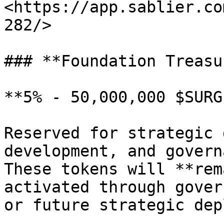
<https://app.sablier.co
282/>

### **Foundation Treasur
**5% - 50,000,000 $SURGE
Reserved for strategic 
development, and govern
These tokens will **rem
activated through gover
or future strategic dep