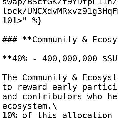
swap/BScfGKZf9YDfpL11hZ
lock/UNCXdvMRxvz91g3HqF
101>" %}

### **Community & Ecosy
**40% - 400,000,000 $SU
The Community & Ecosyst
to reward early partici
and contributors who he
ecosystem.\

10% of this allocation 