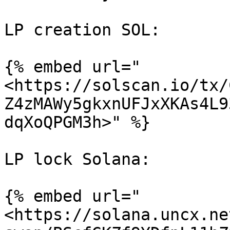
LP creation SOL:

{% embed url="
<https://solscan.io/tx/
Z4zMAWy5gkxnUFJxXKAs4L9
dqXoQPGM3h>" %}

LP lock Solana:

{% embed url="
<https://solana.uncx.ne