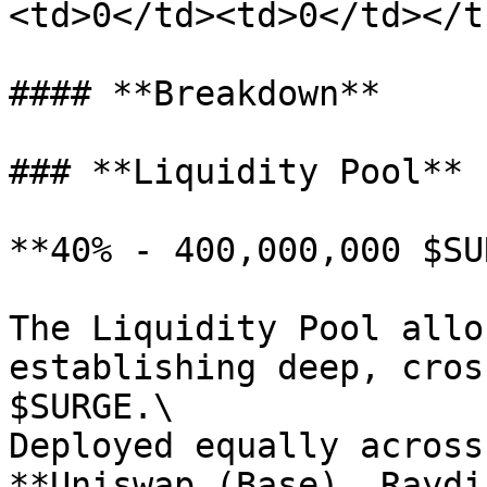
<td>0</td><td>0</td></t
#### **Breakdown**

### **Liquidity Pool**

**40% - 400,000,000 $SU
The Liquidity Pool allo
establishing deep, cros
$SURGE.\

Deployed equally across
**Uniswap (Base), Raydi