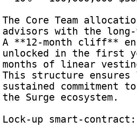
The Core Team allocatio
advisors with the long-
A **12-month cliff** en
unlocked in the first y
months of linear vestin
This structure ensures 
sustained commitment to
the Surge ecosystem.

Lock-up smart-contract:
