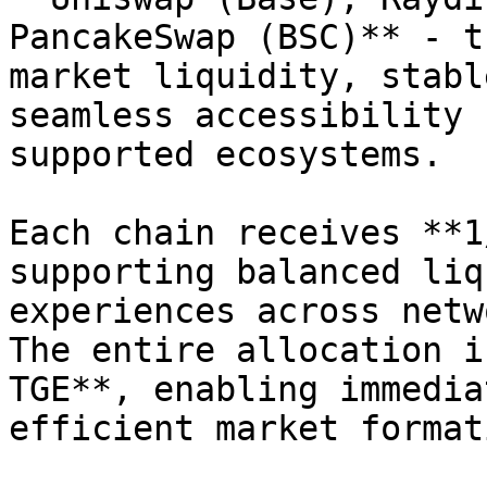
PancakeSwap (BSC)** - t
market liquidity, stabl
seamless accessibility 
supported ecosystems.

Each chain receives **1
supporting balanced liq
experiences across netw
The entire allocation i
TGE**, enabling immedia
efficient market format