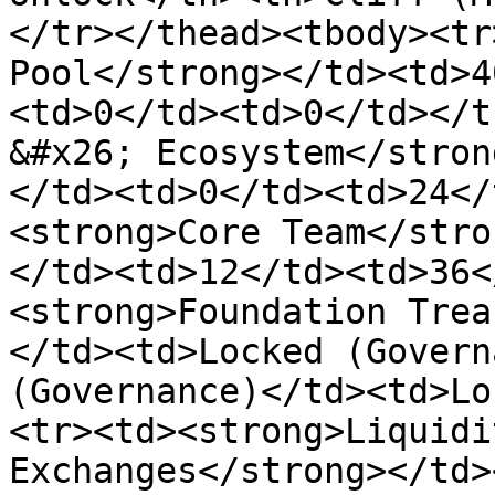
</tr></thead><tbody><tr
Pool</strong></td><td>4
<td>0</td><td>0</td></t
&#x26; Ecosystem</stron
</td><td>0</td><td>24</
<strong>Core Team</stro
</td><td>12</td><td>36<
<strong>Foundation Trea
</td><td>Locked (Govern
(Governance)</td><td>Lo
<tr><td><strong>Liquidi
Exchanges</strong></td>