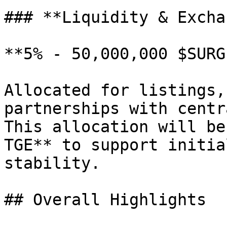
### **Liquidity & Excha
**5% - 50,000,000 $SURGE
Allocated for listings,
partnerships with centr
This allocation will be
TGE** to support initia
stability.

## Overall Highlights
