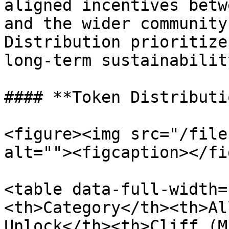
aligned incentives betw
and the wider community.
Distribution prioritize
long-term sustainability
#### **Token Distributio
<figure><img src="/file
alt=""><figcaption></fi
<table data-full-width=
<th>Category</th><th>Al
Unlock</th><th>Cliff (M