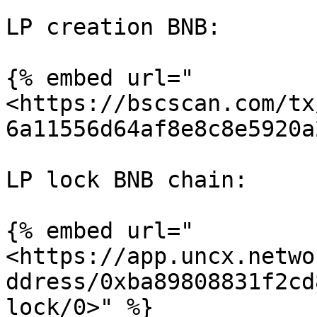
LP creation BNB:

{% embed url="
<https://bscscan.com/tx
6a11556d64af8e8c8e5920a
LP lock BNB chain:

{% embed url="
<https://app.uncx.netwo
ddress/0xba89808831f2cd
lock/0>" %}
