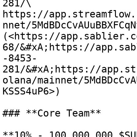
281/\

https://app.streamflow.
nnet/5MdBDcCvAUuBBXFCqN
(<https://app.sablier.c
68/&#xA;https://app.sab
-8453-
281/&#xA;https://app.st
olana/mainnet/5MdBDcCvA
KSSS4uP6>)

### **Core Team**

**10% - 100,000,000 $SU