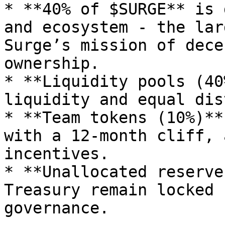
* **40% of $SURGE** is 
and ecosystem - the lar
Surge’s mission of dece
ownership.

* **Liquidity pools (40
liquidity and equal dis
* **Team tokens (10%)**
with a 12-month cliff, 
incentives.

* **Unallocated reserve
Treasury remain locked 
governance.
