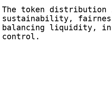
The token distribution 
sustainability, fairnes
balancing liquidity, in