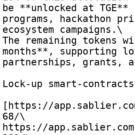
be **unlocked at TGE** 
programs, hackathon pri
ecosystem campaigns.\

The remaining tokens wi
months**, supporting lo
partnerships, grants, a
Lock-up smart-contracts:
[https://app.sablier.co
68/\

https://app.sablier.com