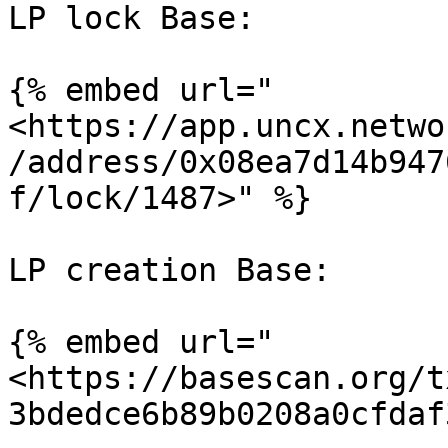
LP lock Base:

{% embed url="
<https://app.uncx.netwo
/address/0x08ea7d14b947
f/lock/1487>" %}

LP creation Base:

{% embed url="
<https://basescan.org/t
3bdedce6b89b0208a0cfdaf