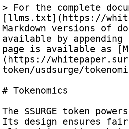
> For the complete docu
[llms.txt](https://whit
Markdown versions of do
available by appending 
page is available as [M
(https://whitepaper.sur
token/usdsurge/tokenomi
# Tokenomics

The $SURGE token powers
Its design ensures fair