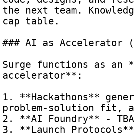
the next team. Knowledg
cap table.

### AI as Accelerator (
Surge functions as an *
accelerator**:

1. **Hackathons** gener
problem-solution fit, a
2. **AI Foundry** - TBA

3. **Launch Protocols**