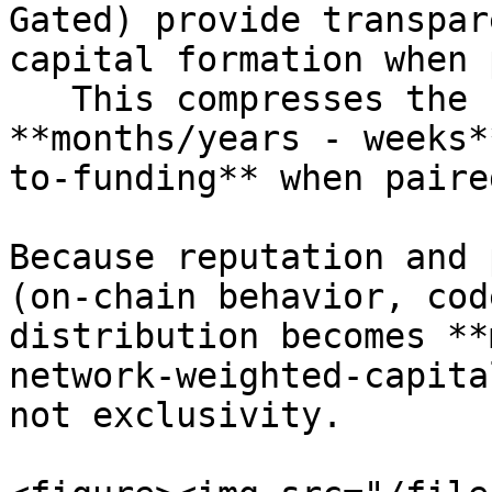
Gated) provide transpar
capital formation when 
   This compresses the company journey from 
**months/years - weeks*
to-funding** when paire
Because reputation and 
(on-chain behavior, cod
distribution becomes **
network-weighted-capita
not exclusivity.
