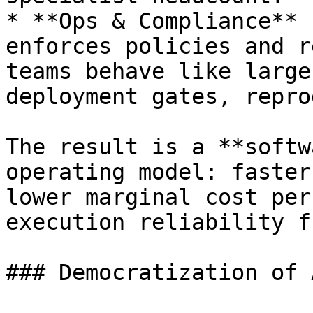
* **Ops & Compliance** 
enforces policies and r
teams behave like large
deployment gates, repro
The result is a **softw
operating model: faster
lower marginal cost per
execution reliability f
### Democratization of 