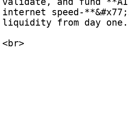
validate, and fund **AI
internet speed-**&#x77;
liquidity from day one.
