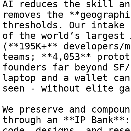
AI reduces the skill an
removes the **geographi
thresholds. Our intake 
of the world’s largest 
(**195K+** developers/m
teams; **4,053** protot
founders far beyond SF/
laptop and a wallet can
seen - without elite ga
We preserve and compoun
through an **IP Bank**:
code, designs, and rese