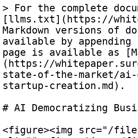
> For the complete docu
[llms.txt](https://whit
Markdown versions of do
available by appending 
page is available as [M
(https://whitepaper.sur
state-of-the-market/ai-
startup-creation.md).

# AI Democratizing Busi
<figure><img src="/file