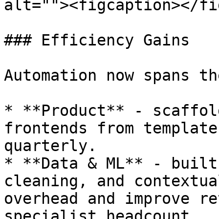
alt=""><figcaption></fi
### Efficiency Gains

Automation now spans th
* **Product** - scaffol
frontends from template
quarterly.

* **Data & ML** - built
cleaning, and contextua
overhead and improve re
specialist headcount.
