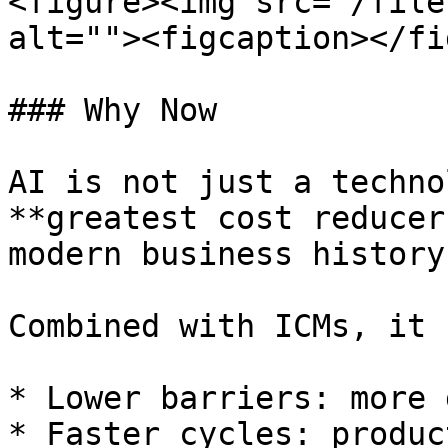
<figure><img src="/file
alt=""><figcaption></fi
### Why Now

AI is not just a techno
**greatest cost reducer
modern business history.
Combined with ICMs, it 
* Lower barriers: more 
* Faster cycles: produc