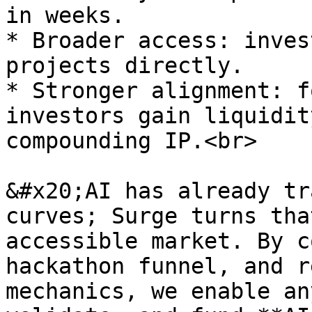
in weeks.

* Broader access: inves
projects directly.

* Stronger alignment: f
investors gain liquidit
compounding IP.<br>

&#x20;AI has already tr
curves; Surge turns tha
accessible market. By c
hackathon funnel, and r
mechanics, we enable an