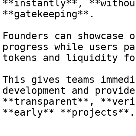
**instantly**, **withou
**gatekeeping**.

Founders can showcase o
progress while users pa
tokens and liquidity fo
This gives teams immedi
development and provide
**transparent**, **veri