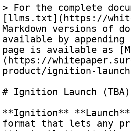
> For the complete docu
[llms.txt](https://whit
Markdown versions of do
available by appending 
page is available as [M
(https://whitepaper.sur
product/ignition-launch
# Ignition Launch (TBA)

**Ignition** **Launch**
format that lets any pr