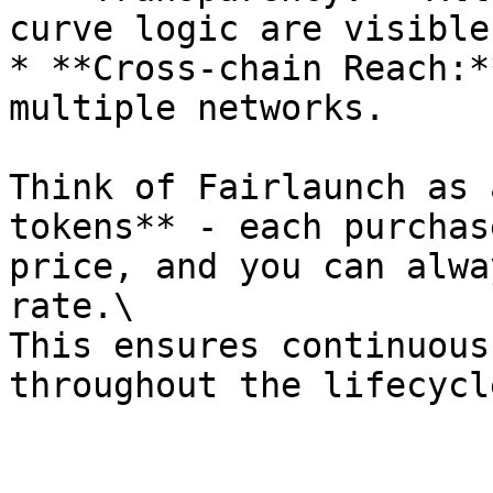
curve logic are visible
* **Cross-chain Reach:*
multiple networks.

Think of Fairlaunch as 
tokens** - each purchas
price, and you can alwa
rate.\

This ensures continuous