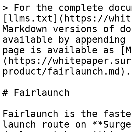
> For the complete docu
[llms.txt](https://whit
Markdown versions of do
available by appending 
page is available as [M
(https://whitepaper.sur
product/fairlaunch.md).

# Fairlaunch

Fairlaunch is the faste
launch route on **Surge