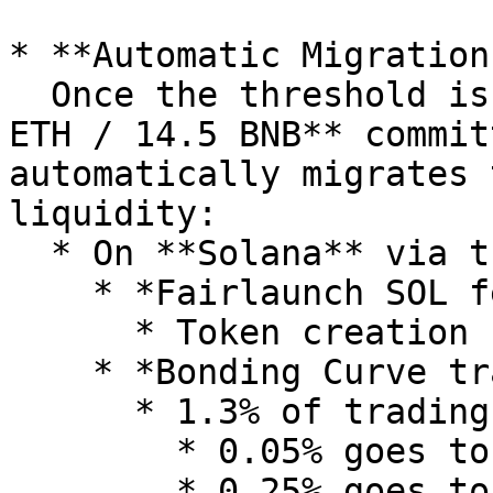
* **Automatic Migration:
  Once the threshold is reached (e.g. **85 SOL / 4 
ETH / 14.5 BNB** commit
automatically migrates 
liquidity:

  * On **Solana** via the **Raydium SDK**

    * *Fairlaunch SOL fee structure***:**

      * Token creation fee: 0.15 SOL (one time)

    * *Bonding Curve trading fee:*

      * 1.3% of trading volume, where

        * 0.05% goes to Creator

        * 0.25% goes to Raydium
