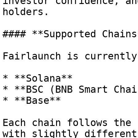
investor confidence, an
holders.

#### **Supported Chains*
Fairlaunch is currently
* **Solana**

* **BSC (BNB Smart Chain
* **Base**

Each chain follows the 
with slightly different