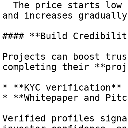
  The price starts low to reward early supporters 
and increases gradually
#### **Build Credibility
Projects can boost trus
completing their **proj
* **KYC verification**

* **Whitepaper and Pitc
Verified profiles signa