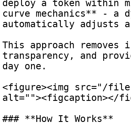
deploy a token within m
curve mechanics** - a d
automatically adjusts a
This approach removes i
transparency, and provi
day one.

<figure><img src="/file
alt=""><figcaption></fi
### **How It Works**
