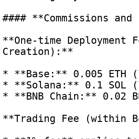
#### **Commissions and 
**One-time Deployment F
Creation):**

* **Base:** 0.005 ETH (
* **Solana:** 0.1 SOL (
* **BNB Chain:** 0.02 B
**Trading Fee (within B