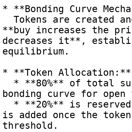
* **Bonding Curve Mecha
  Tokens are created and priced dynamically - each 
**buy increases the pri
decreases it**, establi
equilibrium.

* **Token Allocation:**

  * **80%** of total supply is allocated to the 
bonding curve for open 
  * **20%** is reserved for DEX liquidity, which 
is added once the token
threshold.
