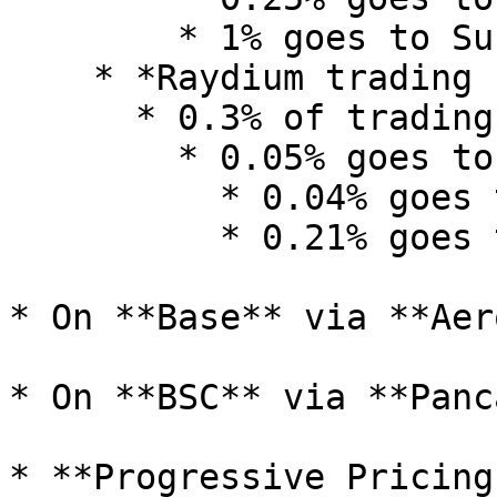
        * 1% goes to Surge

    * *Raydium trading fee:*&#x20;

      * 0.3% of trading volume, where&#x20;

        * 0.05% goes to Creator

          * 0.04% goes to Raydium

          * 0.21% goes to Surge

* On **Base** via **Aer
* On **BSC** via **Panc
* **Progressive Pricing: