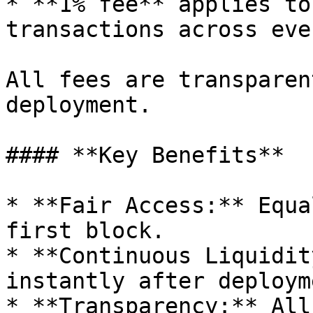
* **1% fee** applies to
transactions across eve
All fees are transparen
deployment.

#### **Key Benefits**

* **Fair Access:** Equa
first block.

* **Continuous Liquidit
instantly after deployme
* **Transparency:** All