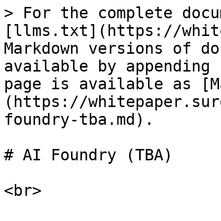
> For the complete docu
[llms.txt](https://whit
Markdown versions of do
available by appending 
page is available as [M
(https://whitepaper.sur
foundry-tba.md).

# AI Foundry (TBA)
