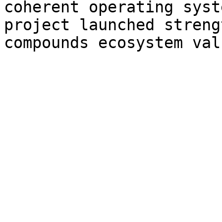
coherent operating syst
project launched streng