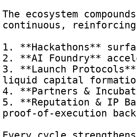
The ecosystem compounds
continuous, reinforcing
1. **Hackathons** surfa
2. **AI Foundry** accel
3. **Launch Protocols**
liquid capital formation
4. **Partners & Incubat
5. **Reputation & IP Ba
proof-of-execution back
Every cycle strengthens