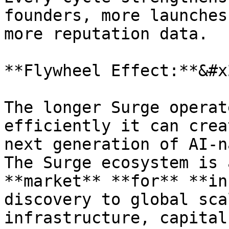
founders, more launches
more reputation data.

**Flywheel Effect:**&#x2
The longer Surge operat
efficiently it can crea
next generation of AI-n
The Surge ecosystem is 
**market** **for** **in
discovery to global sca
infrastructure, capital