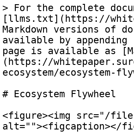
> For the complete docu
[llms.txt](https://whit
Markdown versions of do
available by appending 
page is available as [M
(https://whitepaper.sur
ecosystem/ecosystem-fly
# Ecosystem Flywheel

<figure><img src="/file
alt=""><figcaption></fi