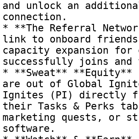
and unlock an additiona
connection.

* **The Referral Networ
link to onboard friends
capacity expansion for 
successfully joins and 
* **Sweat** **Equity** 
are out of Global Ignit
Ignites (PI) directly f
their Tasks & Perks tab
marketing quests, or st
software.
