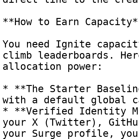
**How to Earn Capacity**
You need Ignite capacit
climb leaderboards. Her
allocation power:

* **The Starter Baselin
with a default global c
* **Verified Identity M
your X (Twitter), GitHu
your Surge profile, you