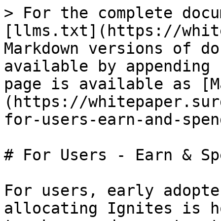
> For the complete docu
[llms.txt](https://whit
Markdown versions of do
available by appending 
page is available as [M
(https://whitepaper.sur
for-users-earn-and-spen
# For Users - Earn & Sp
For users, early adopte
allocating Ignites is h