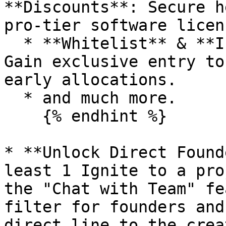
**Discounts**: Secure h
pro-tier software licens
  * **Whitelist** & **Investment** **Access**: 
Gain exclusive entry to
early allocations.

  * and much more.

    {% endhint %}

* **Unlock Direct Found
least 1 Ignite to a pro
the "Chat with Team" fe
filter for founders and
direct line to the crea