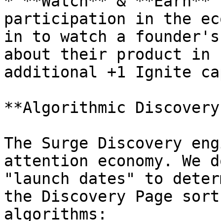
* **Watch** & **Earn** 
participation in the ec
in to watch a founder's
about their product in 
additional +1 Ignite ca
**Algorithmic Discovery
The Surge Discovery eng
attention economy. We d
"launch dates" to deter
the Discovery Page sort
algorithms:
