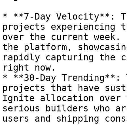
* **7-Day Velocity**: T
projects experiencing t
over the current week. 
the platform, showcasin
rapidly capturing the c
right now.

* **30-Day Trending**: 
projects that have sust
Ignite allocation over 
serious builders who ar
users and shipping cons