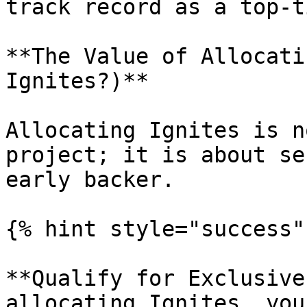
track record as a top-t
**The Value of Allocati
Ignites?)**

Allocating Ignites is n
project; it is about se
early backer.

{% hint style="success" 
**Qualify for Exclusive
allocating Ignites, you