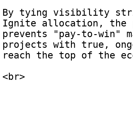
By tying visibility str
Ignite allocation, the 
prevents "pay-to-win" m
projects with true, ong
reach the top of the ec