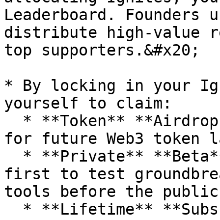
Leaderboard. Founders u
distribute high-value r
top supporters.&#x20;

* By locking in your Ig
yourself to claim:

  * **Token** **Airdrops**: Guaranteed allocations 
for future Web3 token l
  * **Private** **Beta** **Access**: Be the very 
first to test groundbre
tools before the public.
  * **Lifetime** **Subscriptions** & 