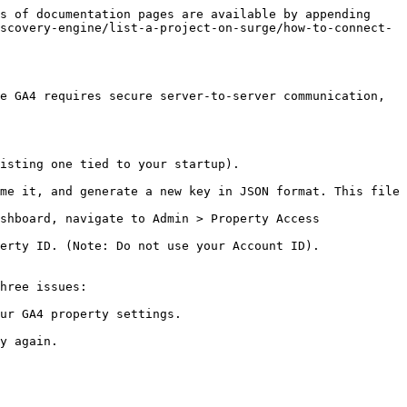
s of documentation pages are available by appending 
scovery-engine/list-a-project-on-surge/how-to-connect-
e GA4 requires secure server-to-server communication, 
isting one tied to your startup).

me it, and generate a new key in JSON format. This file 
shboard, navigate to Admin > Property Access 
erty ID. (Note: Do not use your Account ID).

hree issues:

ur GA4 property settings.
