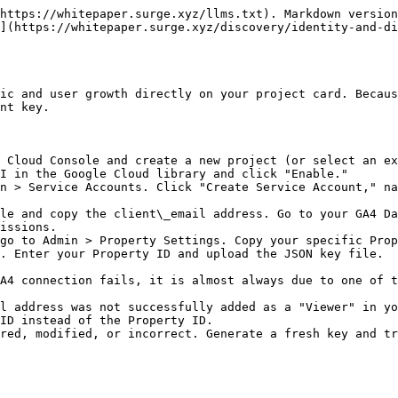
https://whitepaper.surge.xyz/llms.txt). Markdown version
](https://whitepaper.surge.xyz/discovery/identity-and-di
ic and user growth directly on your project card. Becaus
nt key.

 Cloud Console and create a new project (or select an ex
I in the Google Cloud library and click "Enable."

n > Service Accounts. Click "Create Service Account," na
le and copy the client\_email address. Go to your GA4 Da
issions.

go to Admin > Property Settings. Copy your specific Prop
. Enter your Property ID and upload the JSON key file.

A4 connection fails, it is almost always due to one of t
l address was not successfully added as a "Viewer" in yo
ID instead of the Property ID.
