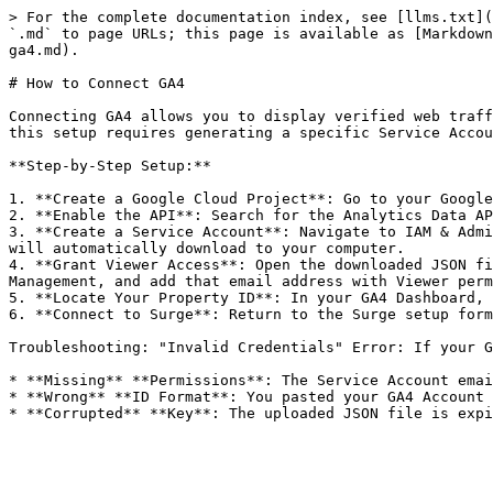
> For the complete documentation index, see [llms.txt](
`.md` to page URLs; this page is available as [Markdown
ga4.md).

# How to Connect GA4

Connecting GA4 allows you to display verified web traff
this setup requires generating a specific Service Accou
**Step-by-Step Setup:**

1. **Create a Google Cloud Project**: Go to your Google
2. **Enable the API**: Search for the Analytics Data AP
3. **Create a Service Account**: Navigate to IAM & Admi
will automatically download to your computer.

4. **Grant Viewer Access**: Open the downloaded JSON fi
Management, and add that email address with Viewer perm
5. **Locate Your Property ID**: In your GA4 Dashboard, 
6. **Connect to Surge**: Return to the Surge setup form
Troubleshooting: "Invalid Credentials" Error: If your G
* **Missing** **Permissions**: The Service Account emai
* **Wrong** **ID Format**: You pasted your GA4 Account 