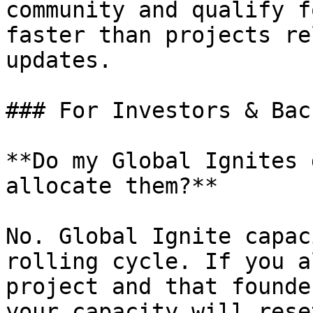
community and qualify f
faster than projects re
updates.

### For Investors & Bac
**Do my Global Ignites 
allocate them?**

No. Global Ignite capac
rolling cycle. If you a
project and that founde
your capacity will rese