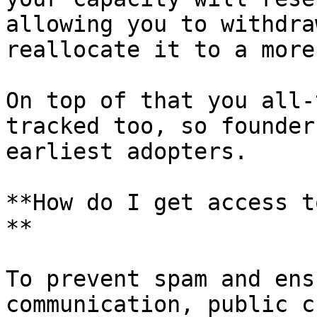
allowing you to withdra
reallocate it to a more
On top of that you all-
tracked too, so founder
earliest adopters.

**How do I get access t
**

To prevent spam and ens
communication, public c