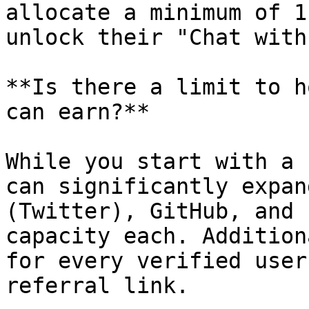
allocate a minimum of 1
unlock their "Chat with
**Is there a limit to h
can earn?**

While you start with a 
can significantly expan
(Twitter), GitHub, and 
capacity each. Addition
for every verified user
referral link.
