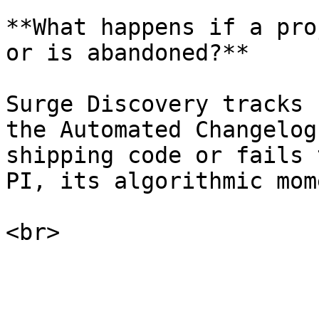
**What happens if a pro
or is abandoned?**

Surge Discovery tracks 
the Automated Changelog
shipping code or fails 
PI, its algorithmic mom