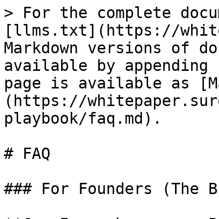
> For the complete docu
[llms.txt](https://whit
Markdown versions of do
available by appending 
page is available as [M
(https://whitepaper.sur
playbook/faq.md).

# FAQ

### For Founders (The B