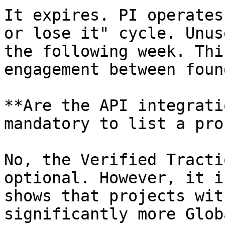
It expires. PI operates
or lose it" cycle. Unus
the following week. Thi
engagement between foun
**Are the API integrati
mandatory to list a pro
No, the Verified Tracti
optional. However, it i
shows that projects wit
significantly more Glob