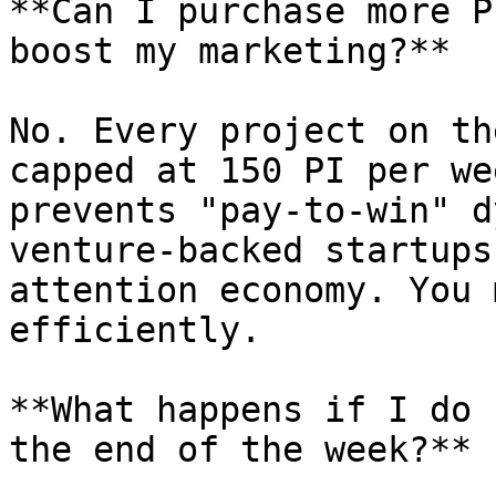
**Can I purchase more P
boost my marketing?**

No. Every project on th
capped at 150 PI per we
prevents "pay-to-win" d
venture-backed startups
attention economy. You 
efficiently.

**What happens if I do 
the end of the week?**
