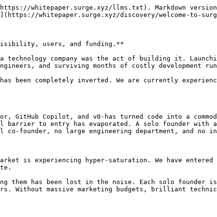
https://whitepaper.surge.xyz/llms.txt). Markdown version
](https://whitepaper.surge.xyz/discovery/welcome-to-surg
isibility, users, and funding.**

a technology company was the act of building it. Launchi
ngineers, and surviving months of costly development run
has been completely inverted. We are currently experienc
or, GitHub Copilot, and v0-has turned code into a commod
l barrier to entry has evaporated. A solo founder with a
l co-founder, no large engineering department, and no in
arket is experiencing hyper-saturation. We have entered 
te.

ng them has been lost in the noise. Each solo founder is
rs. Without massive marketing budgets, brilliant technic