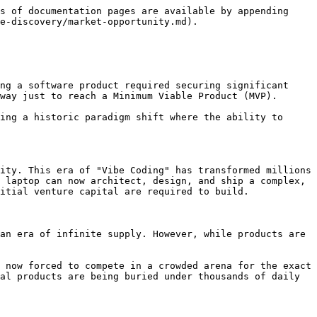
s of documentation pages are available by appending 
e-discovery/market-opportunity.md).

ng a software product required securing significant 
way just to reach a Minimum Viable Product (MVP).

ing a historic paradigm shift where the ability to 
ity. This era of "Vibe Coding" has transformed millions 
 laptop can now architect, design, and ship a complex, 
itial venture capital are required to build.

an era of infinite supply. However, while products are 
 now forced to compete in a crowded arena for the exact 
al products are being buried under thousands of daily 