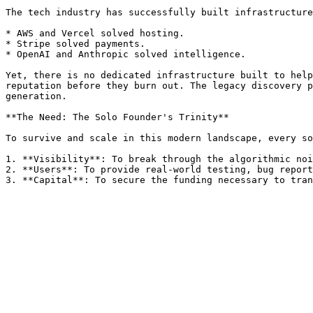
The tech industry has successfully built infrastructure
* AWS and Vercel solved hosting.

* Stripe solved payments.

* OpenAI and Anthropic solved intelligence.

Yet, there is no dedicated infrastructure built to help
reputation before they burn out. The legacy discovery p
generation.

**The Need: The Solo Founder's Trinity**

To survive and scale in this modern landscape, every so
1. **Visibility**: To break through the algorithmic noi
2. **Users**: To provide real-world testing, bug report