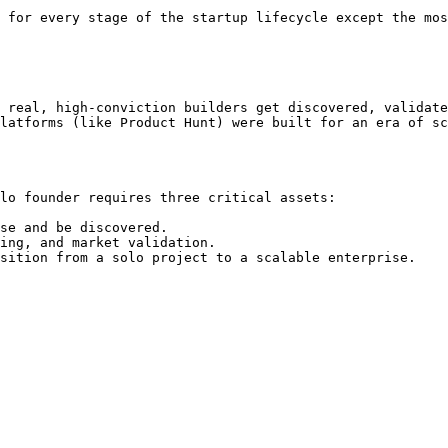
 for every stage of the startup lifecycle except the mos
 real, high-conviction builders get discovered, validate
latforms (like Product Hunt) were built for an era of sc
lo founder requires three critical assets:

se and be discovered.

ing, and market validation.
