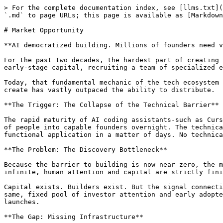
> For the complete documentation index, see [llms.txt](
`.md` to page URLs; this page is available as [Markdown
# Market Opportunity

**AI democratized building. Millions of founders need v
For the past two decades, the hardest part of creating 
early-stage capital, recruiting a team of specialized e
Today, that fundamental mechanic of the tech ecosystem 
create has vastly outpaced the ability to distribute.

**The Trigger: The Collapse of the Technical Barrier**

The rapid maturity of AI coding assistants-such as Curs
of people into capable founders overnight. The technica
functional application in a matter of days. No technica
**The Problem: The Discovery Bottleneck**

Because the barrier to building is now near zero, the m
infinite, human attention and capital are strictly fini
Capital exists. Builders exist. But the signal connecti
same, fixed pool of investor attention and early adopte
launches.

**The Gap: Missing Infrastructure**
