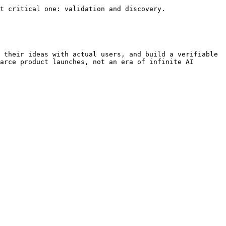
t critical one: validation and discovery.

 their ideas with actual users, and build a verifiable 
arce product launches, not an era of infinite AI 